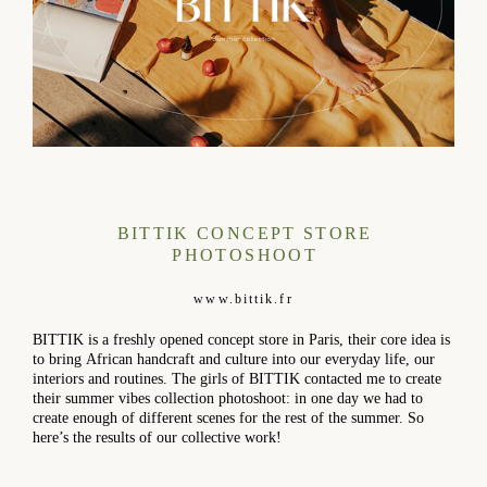
BITTIK CONCEPT STORE
PHOTOSHOOT
www.bittik.fr
BITTIK is a freshly opened concept store in Paris, their core idea is
to bring African handcraft and culture into our everyday life, our
interiors and routines. The girls of BITTIK contacted me to create
their summer vibes collection photoshoot: in one day we had to
create enough of different scenes for the rest of the summer. So
here’s the results of our collective work!