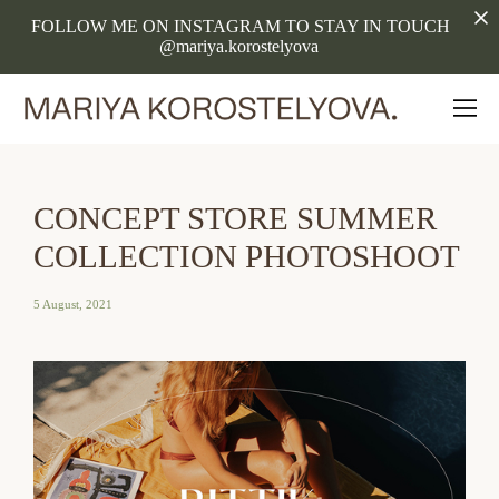
FOLLOW ME ON INSTAGRAM TO STAY IN TOUCH
@mariya.korostelyova
CONCEPT STORE SUMMER
COLLECTION PHOTOSHOOT
5 August, 2021