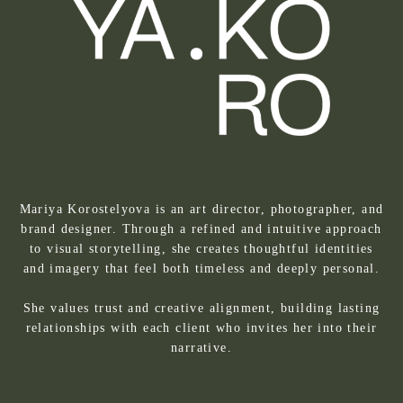
Mariya Korostelyova is an art director, photographer, and
brand designer. Through a refined and intuitive approach
to visual storytelling, she creates thoughtful identities
and imagery that feel both timeless and deeply personal.
She values trust and creative alignment, building lasting
relationships with each client who invites her into their
narrative.