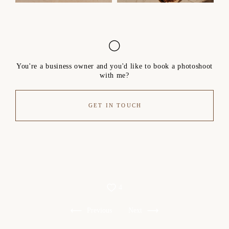
◯
You're a business owner and you'd like to book a photoshoot
with me?
GET IN TOUCH
4
Previous
Next