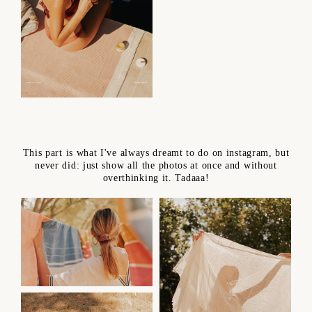
This part is what I've always dreamt to do on instagram, but
never did: just show all the photos at once and without
overthinking it. Tadaaa!