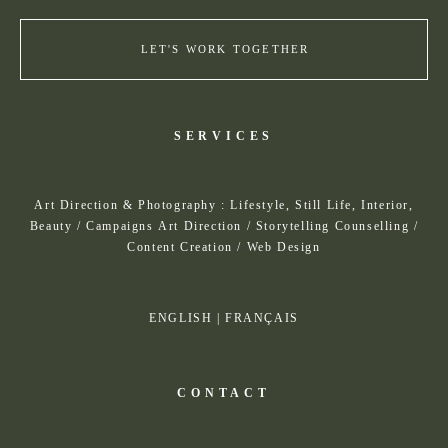
LET'S WORK TOGETHER
SERVICES
Art Direction & Photography : Lifestyle, Still Life, Interior,
Beauty / Campaigns Art Direction / Storytelling Counselling /
Content Creation / Web Design
ENGLISH
|
FRANÇAIS
CONTACT